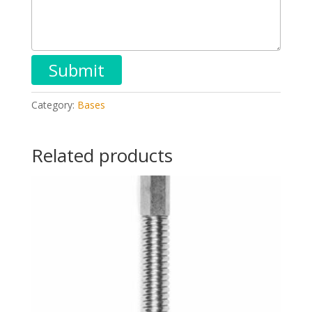
Category:
Bases
Related products