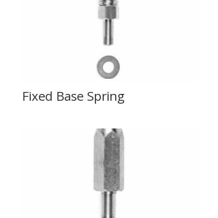
Fixed Base Spring