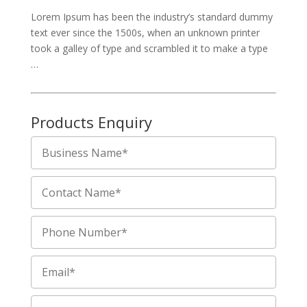
Lorem Ipsum has been the industry’s standard dummy
text ever since the 1500s, when an unknown printer
took a galley of type and scrambled it to make a type
…
Products Enquiry