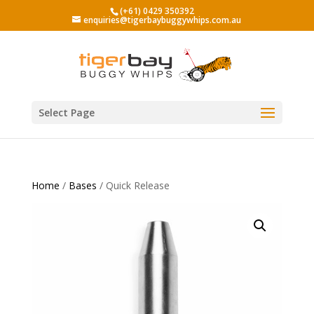
(+61) 0429 350392
enquiries@tigerbaybuggywhips.com.au
Select Page
Home
/
Bases
/ Quick Release