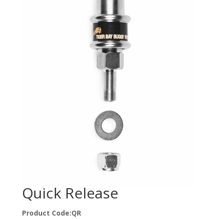
Quick Release
Product Code:QR