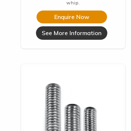
whip.
Enquire Now
See More Information