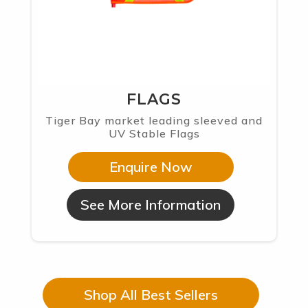
FLAGS
Tiger Bay market leading sleeved and
UV Stable Flags
Enquire Now
See More Information
Shop All Best Sellers