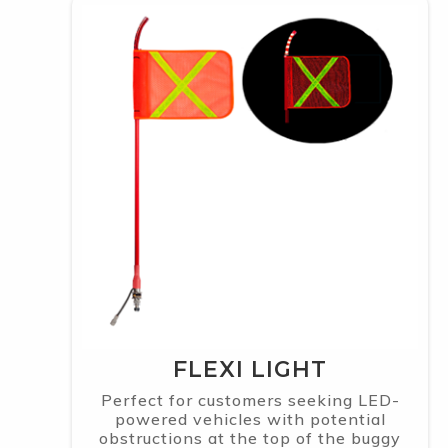
FLEXI LIGHT
Perfect for customers seeking LED-
powered vehicles with potential
obstructions at the top of the buggy