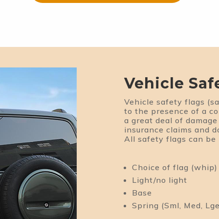
Vehicle Saf
Vehicle safety flags (sa
to the presence of a c
a great deal of damage 
insurance claims and 
All safety flags can be
Choice of flag (whip)
Light/no light
Base
Spring (Sml, Med, Lge