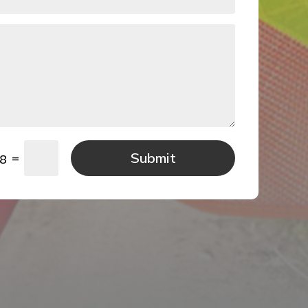
Submit
=
 8