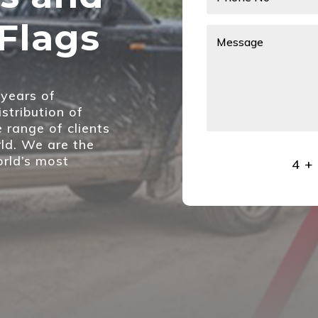
Flags
years of
stribution of
e range of clients
ld. We are the
orld’s most
4 +