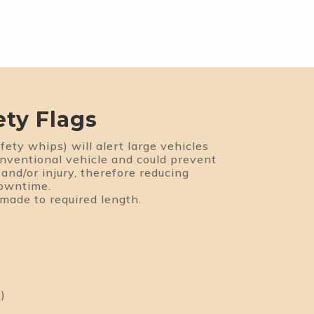
ety Flags
fety whips) will alert large vehicles
onventional vehicle and could prevent
and/or injury, therefore reducing
downtime.
 made to required length.
)