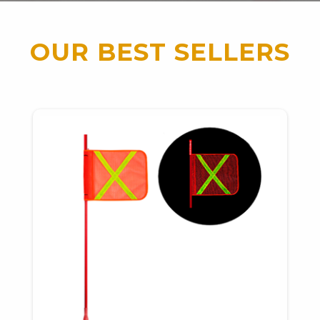
OUR BEST SELLERS