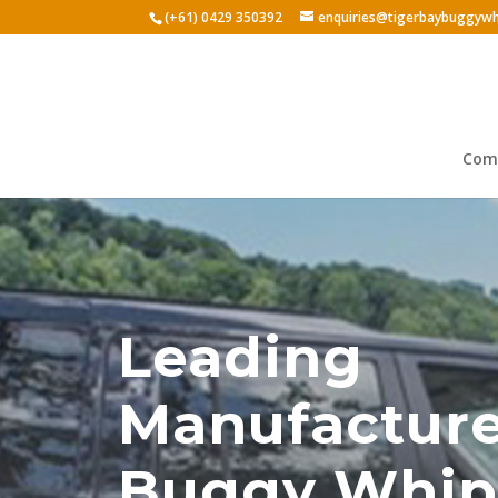
(+61) 0429 350392
enquiries@tigerbaybuggywh
Comp
Leading
Manufacture
Buggy Whip