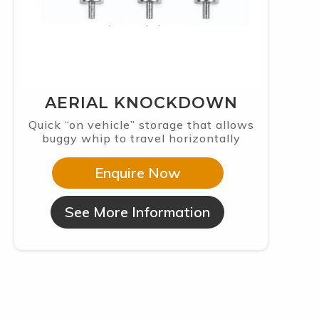
AERIAL KNOCKDOWN
Quick “on vehicle” storage that allows
buggy whip to travel horizontally
Enquire Now
See More Information