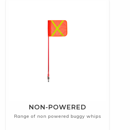
NON-POWERED
Range of non powered buggy whips