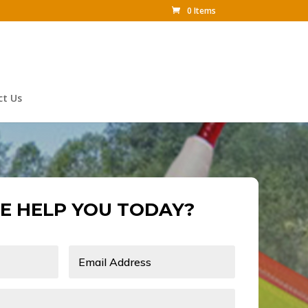
0 Items
ct Us
E HELP YOU TODAY?