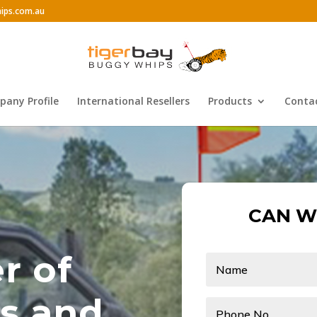
ips.com.au
any Profile
International Resellers
Products
Conta
CAN W
r of
s and