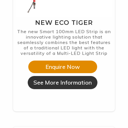
NEW ECO TIGER
The new Smart 100mm LED Strip is an
innovative lighting solution that
seamlessly combines the best features
of a traditional LED light with the
versatility of a Multi-LED Light Strip
Enquire Now
See More Information