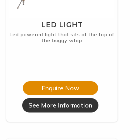
LED LIGHT
Led powered light that sits at the top of
the buggy whip
Enquire Now
See More Information