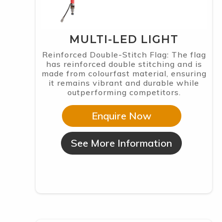
MULTI-LED LIGHT
Reinforced Double-Stitch Flag: The flag
has reinforced double stitching and is
made from colourfast material, ensuring
it remains vibrant and durable while
outperforming competitors.
Enquire Now
See More Information