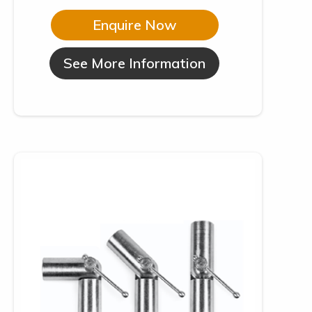
Enquire Now
See More Information