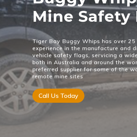
Mine Safety 
Tiger Bay Buggy Whips has over 25 
experience in the manufacture and di
vehicle safety flags, servicing a wid
both in Australia and around the wor
preferred supplier for some of the w
remote mine sites
Call Us Today