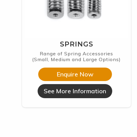
SPRINGS
Range of Spring Accessories
(Small, Medium and Large Options)
Enquire Now
See More Information