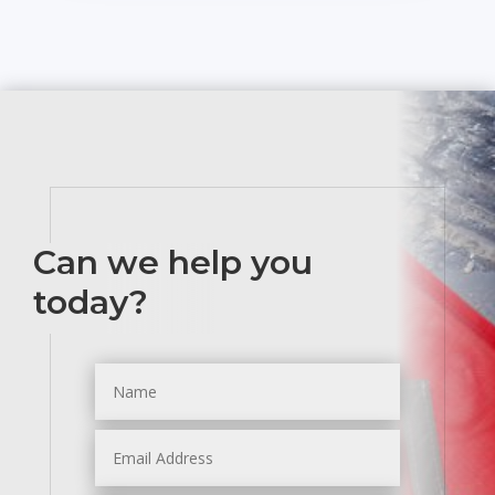
Can we help you
today?