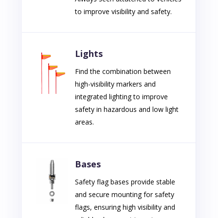
to improve visibility and safety.
Lights
Find the combination between
high-visibility markers and
integrated lighting to improve
safety in hazardous and low light
areas.
Bases
Safety flag bases provide stable
and secure mounting for safety
flags, ensuring high visibility and