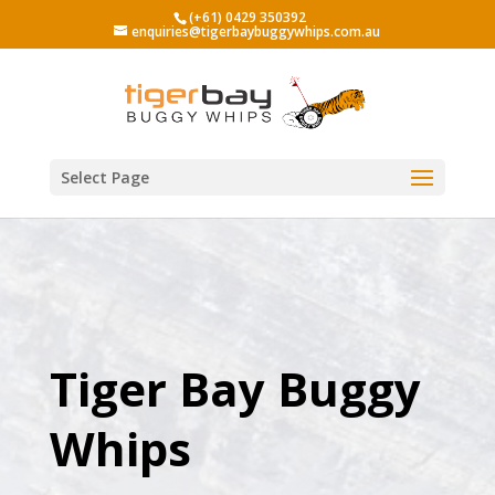
(+61) 0429 350392
enquiries@tigerbaybuggywhips.com.au
Select Page
Tiger Bay Buggy
Whips