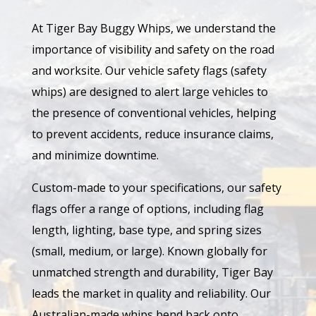
At Tiger Bay Buggy Whips, we understand the
importance of visibility and safety on the road
and worksite. Our vehicle safety flags (safety
whips) are designed to alert large vehicles to
the presence of conventional vehicles, helping
to prevent accidents, reduce insurance claims,
and minimize downtime.
Custom-made to your specifications, our safety
flags offer a range of options, including flag
length, lighting, base type, and spring sizes
(small, medium, or large). Known globally for
unmatched strength and durability, Tiger Bay
leads the market in quality and reliability. Our
Australian-made whips bend back onto