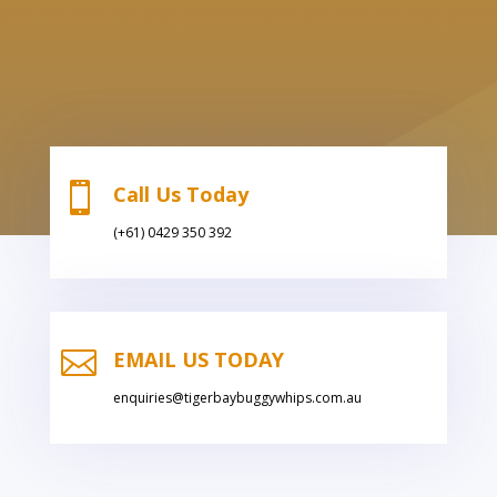

Call Us Today
(+61) 0429 350 392

EMAIL US TODAY
enquiries@tigerbaybuggywhips.com.au