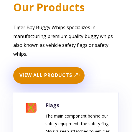
Our Products
Tiger Bay Buggy Whips specializes in
manufacturing premium quality buggy whips
also known as vehicle safety flags or safety
whips.
VIEW ALL PRODUCTS
Flags
The main component behind our
safety equipment, the safety flag.
Always seen attatched to vehicles