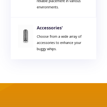
reliable placement in various
environments.
Accessories'
Choose from a wide array of
accessories to enhance your
buggy whips.