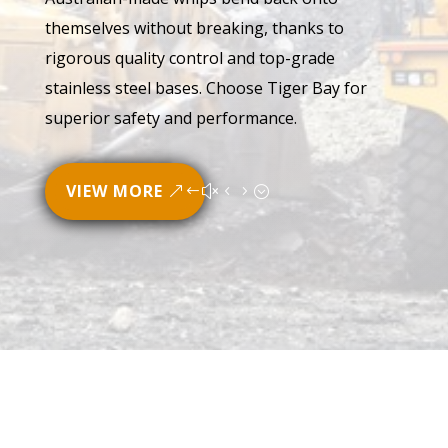
themselves without breaking, thanks to
rigorous quality control and top-grade
stainless steel bases. Choose Tiger Bay for
superior safety and performance.
VIEW MORE